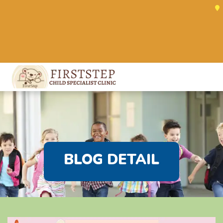
BLOG DETAIL