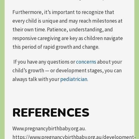
Furthermore, it’s important to recognize that
every child is unique
and may reach milestones at
their own time. Patience, understanding, and
responsive caregiving are key as children navigate
this period of rapid growth and change.
If you have any questions or
concerns
about your
child’s growth — or development stages, you can
always talk with your
pediatrician.
REFERENCES
Www.pregnancybirthbaby.org.au.
https://www.pregnancybirthbaby.org.au/development-