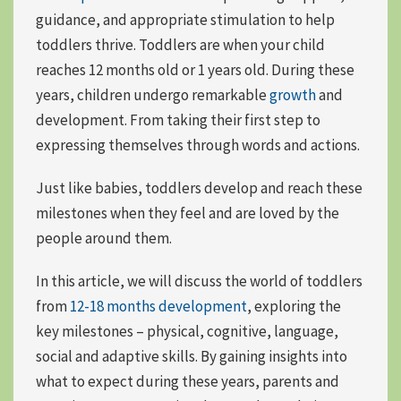
guidance, and appropriate stimulation to help
toddlers thrive. Toddlers are when your child
reaches 12 months old or 1 years old. During these
years, children undergo remarkable
growth
and
development. From
taking their first step
to
expressing themselves
through words and actions.
Just like babies, toddlers develop and reach these
milestones when they feel and are loved by the
people around them.
In this article, we will discuss the world of toddlers
from
12-18 months development
, exploring the
key milestones – physical, cognitive, language,
social and adaptive skills. By gaining insights into
what to expect during these years, parents and