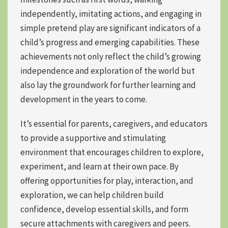
independently, imitating actions, and engaging in
simple pretend play are significant indicators of a
child’s progress and emerging capabilities. These
achievements not only reflect the child’s growing
independence and exploration of the world but
also lay the groundwork for further learning and
development in the years to come.
It’s essential for parents, caregivers, and educators
to provide a supportive and stimulating
environment that encourages children to explore,
experiment, and learn at their own pace. By
offering opportunities for play, interaction, and
exploration, we can
help children build
confidence
, develop essential skills, and form
secure attachments with caregivers and peers
.