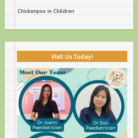
Chickenpox in Children
Visit Us Today!