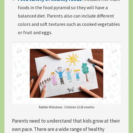
foods in the food pyramid
so they will have a
balanced diet. Parents also can include different
colors and soft textures such as cooked vegetables
or fruit and eggs.
Toddler Milestone : Children 12-18 months
Parents need to understand that
k
ids grow at their
own pace
. There are a wide range of healthy