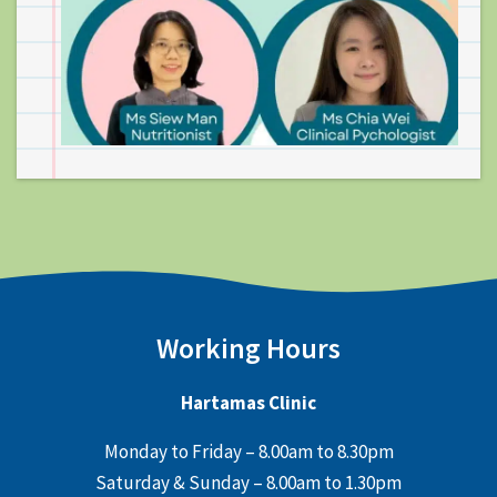
Working Hours
Hartamas Clinic
Monday to Friday – 8.00am to 8.30pm
Saturday & Sunday – 8.00am to 1.30pm