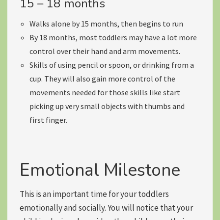
15 – 18 months
Walks alone by 15 months, then begins to run
By 18 months, most toddlers may have a lot more
control over their hand and arm movements
.
Skills of using pencil or spoon, or drinking from a
cup. They will also gain more control of the
movements needed for those skills like start
picking up very small objects with thumbs and
first finger.
Emotional Milestone
This is an important time for your toddlers
emotionally and socially. You will notice that your