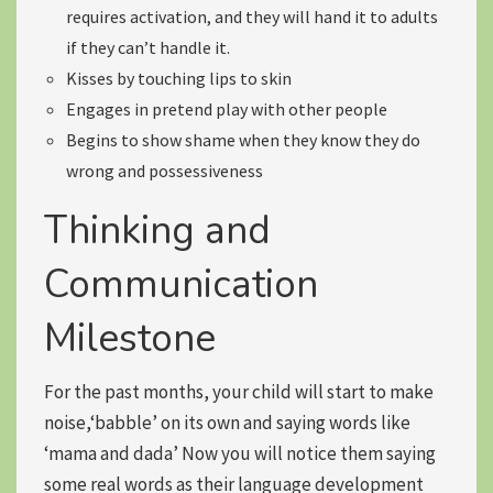
requires activation, and they will hand it to adults
if they can’t handle it.
Kisses by touching lips to skin
Engages in
pretend play
with other people
Begins to show shame when they know they do
wrong and possessiveness
Thinking and
Communication
Milestone
For the past months, your child will start to make
noise,
‘babble’
on its own and
saying words like
‘mama and dada’
Now you will notice them saying
some real words as their language development