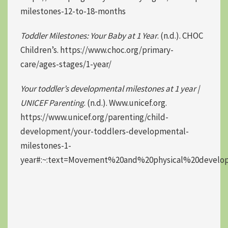
milestones-12-to-18-months
Toddler Milestones: Your Baby at 1 Year
. (n.d.). CHOC
Children’s. https://www.choc.org/primary-
care/ages-stages/1-year/
Your toddler’s developmental milestones at 1 year |
UNICEF Parenting
. (n.d.). Www.unicef.org.
https://www.unicef.org/parenting/child-
development/your-toddlers-developmental-
milestones-1-
year#:~:text=Movement%20and%20physical%20develo