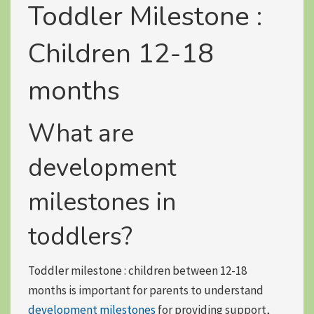
Toddler Milestone :
Children 12-18
months
What are
development
milestones in
toddlers?
Toddler milestone : children between 12-18
months is important for parents to understand
development milestones
for providing support,