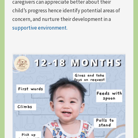
caregivers can appreciate better about their
child’s progress hence identify potential areas of
concern, and nurture their development in a
supportive environment.