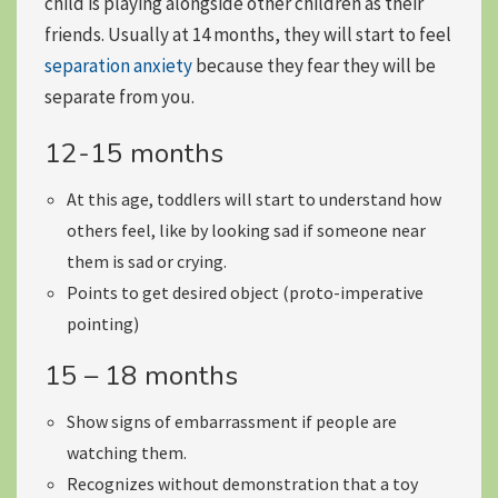
child is playing alongside other children as their
friends. Usually at 14 months, they will start to feel
separation anxiety
because they fear they will be
separate from you.
12-15 months
At this age, toddlers will
start to understand how
others feel
, like by looking sad if someone near
them is sad or crying.
Points to get desired object (proto-imperative
pointing)
15 – 18 months
Show
signs of embarrassment
if people are
watching them.
Recognizes without demonstration
that a toy