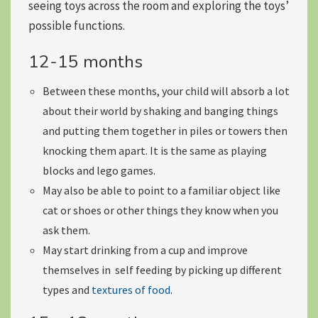
seeing toys across the room and exploring the toys’
possible functions.
12-15 months
Between these months, your child will absorb a lot
about their world by
shaking and banging things
and putting them together in piles or towers then
knocking them apart. It is the same as playing
blocks and lego games.
May also be able to
point to a familiar object
like
cat or shoes or other things they know when you
ask them.
May start
drinking from a cup
and improve
themselves in
self feeding
by picking up different
types and
textures of food
.