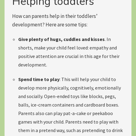
Helping toddlers
How can parents help in their toddlers’
development? Here are some tips:
Give plenty of hugs, cuddles and kisses
. In
shorts, make your child feel loved:
empathy and
positive attention
are crucial in this age for their
development.
Spend time to play
: This will help your child to
develop more physically, cognitively, emotionally
and socially. Open-ended toys like blocks, pegs,
balls, ice-cream containers and cardboard boxes.
Parents also can
play pat-a-cake or peekaboo
games with your child. Parents need to play with
them in a pretend way, such as pretending to drink