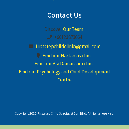
Contact Us
Discover
Our Team!
+60123873664
firststepchildclinic@gmail.com
Find our Hartamas clinic
Find our Ara Damansara clinic
Find our Psychology and Child Development
Centre
Copyright 2026. Firststep Child Specialist Sdn Bhd. All rights reserved.