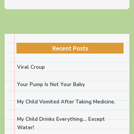
Recent Posts
Viral Croup
Your Pump Is Not Your Baby
My Child Vomited After Taking Medicine.
My Child Drinks Everything… Except
Water!