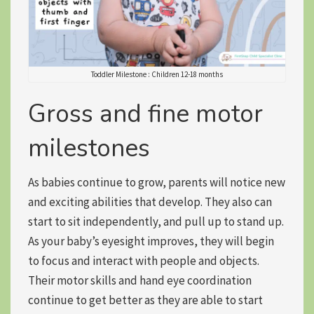
Toddler Milestone : Children 12-18 months
Gross and fine motor
milestones
As babies continue to grow, parents will notice new
and exciting abilities that develop. They also can
start to
sit independently
, and pull up to stand up.
As your baby’s eyesight improves, they will begin
to
focus and interact
with people and objects.
Their motor skills and hand eye coordination
continue to get better as they are able to start