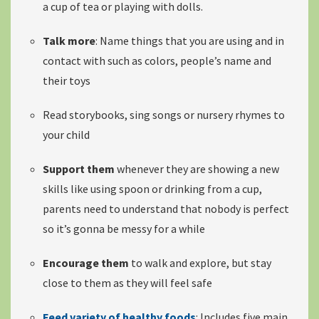
a cup of tea or playing with dolls.
Talk more
: Name things that you are using and in
contact with such as colors, people’s name and
their toys
Read storybooks, sing songs or nursery rhymes to
your child
Support them
whenever they are showing a
new
skills like using spoon or drinking
from a cup,
parents need to understand that nobody is perfect
so it’s gonna be messy for a while
Encourage them
to walk and explore, but stay
close to them as they will feel safe
Feed variety of healthy foods
: Includes
five main