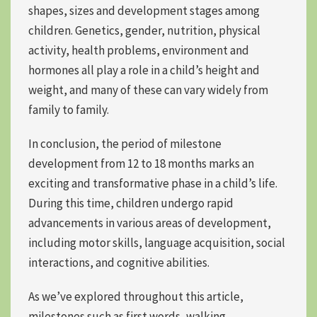
shapes, sizes and development stages among
children. Genetics, gender, nutrition, physical
activity, health problems, environment and
hormones all play a role in a child’s height and
weight, and many of these can vary widely from
family to family.
In conclusion, the period of milestone
development from 12 to 18 months marks an
exciting and transformative phase in a child’s life.
During this time,
children undergo rapid
advancements
in various areas of development,
including
motor skills, language acquisition, social
interactions, and cognitive abilities.
As we’ve explored throughout this article,
milestones such as first words, walking