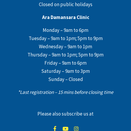
Closed on public holidays
Ara Damansara Clinic
Monday – 9am to 6pm
Tuesday – 9am to 1pm; 5pm to 9pm
Wednesday – 9am to 1pm
Thursday – 9am to 1pm; 5pm to 9pm
Friday – 9am to 6pm
Saturday – 9am to 3pm
Sunday – Closed
*Last registration – 15 mins before closing time
Please also subscribe us at