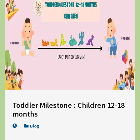
Toddler Milestone : Children 12-18 
months
Blog