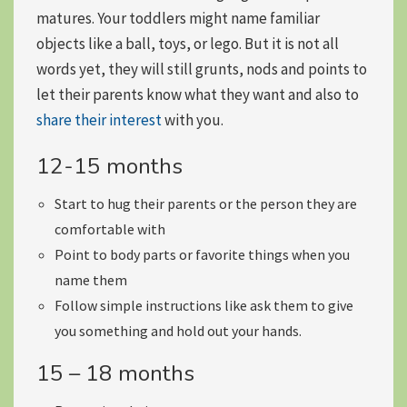
matures. Your toddlers might name familiar
objects like a ball, toys, or lego. But it is not all
words yet, they will still grunts, nods and points to
let their parents know what they want and also to
share their interest
with you.
12-15 months
Start to
hug their parents
or the person they are
comfortable with
Point to body parts
or favorite things when you
name them
Follow
simple instructions
like ask them to give
you something and hold out your hands.
15 – 18 months