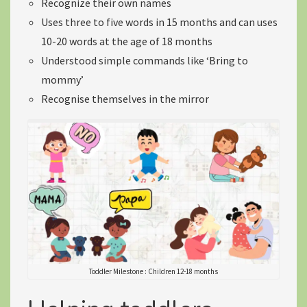
Recognize their own names
Uses
three to five words
in 15 months and can uses
10-20 words
at the age of 18 months
Understood simple commands like ‘Bring to
mommy’
Recognise themselves in the mirror
Toddler Milestone : Children 12-18 months