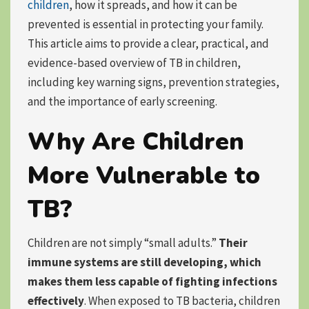
children
, how it spreads, and how it can be
prevented is essential in protecting your family.
This article aims to provide a clear, practical, and
evidence-based overview of TB in children,
including key warning signs, prevention strategies,
and the importance of early screening.
Why Are Children
More Vulnerable to
TB?
Children are not simply “small adults.”
Their
immune systems are still developing, which
makes them less capable of fighting infections
effectively
. When exposed to TB bacteria, children