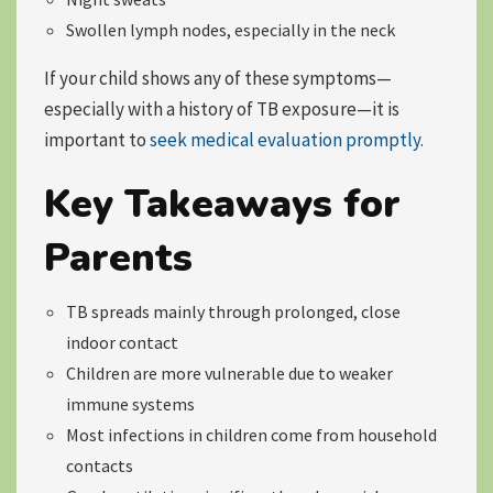
Swollen lymph nodes, especially in the neck
If your child shows any of these symptoms—
especially with a history of TB exposure—it is
important to
seek medical evaluation promptly.
Key Takeaways for
Parents
TB spreads mainly through prolonged, close
indoor contact
Children are more vulnerable due to weaker
immune systems
Most infections in children come from household
contacts