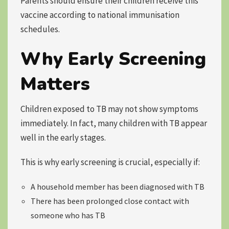
Parents should ensure their children receive this
vaccine according to national immunisation
schedules.
Why Early Screening
Matters
Children exposed to TB may not show symptoms
immediately. In fact, many children with TB appear
well in the early stages.
This is why early screening is crucial, especially if:
A household member has been diagnosed with TB
There has been prolonged close contact with
someone who has TB