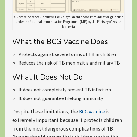
Our vaccine schedule follows the Malaysian childhood immunisation guideline
under the National Immunisation Programme (NIP) by the Ministry of Health
Malaysia
What the BCG Vaccine Does
Protects against severe forms of TB in children
Reduces the risk of TB meningitis and miliary TB
What It Does Not Do
It does not completely prevent TB infection
It does not guarantee lifelong immunity
Despite these limitations, the
BCG vaccine
is
extremely important because it protects children
from the most dangerous complications of TB.