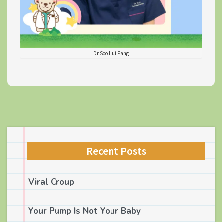
Dr Soo Hui Fang
Recent Posts
Viral Croup
Your Pump Is Not Your Baby