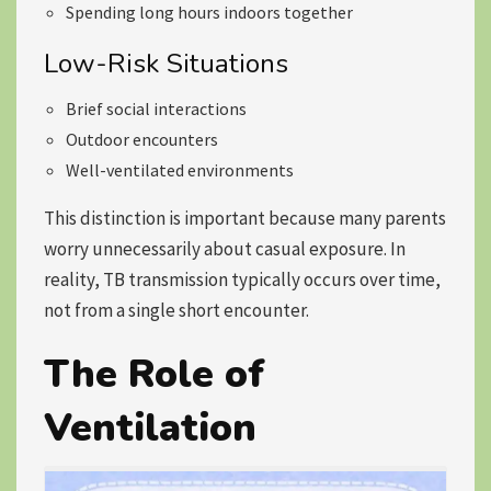
Spending long hours indoors together
Low-Risk Situations
Brief social interactions
Outdoor encounters
Well-ventilated environments
This distinction is important because many parents
worry unnecessarily about casual exposure. In
reality, TB transmission typically occurs over time,
not from a single short encounter.
The Role of
Ventilation