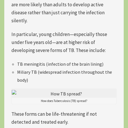
are more likely than adults to develop active
disease rather than just carrying the infection
silently.
In particular, young children—especially those
under five years old—are at higher risk of
developing severe forms of TB. These include:
TB meningitis (infection of the brain lining)
Miliary TB (widespread infection throughout the
body)
How does Tuberculosis (TB) spread?
These forms can be life-threatening if not
detected and treated early.