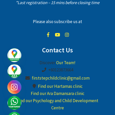
*Last registration – 15 mins before closing time
Please also subscribe us at
Contact Us
Discover
Our Team!
+60123873664
firststepchildclinic@gmail.com
Find our Hartamas clinic
Find our Ara Damansara clinic
Find our Psychology and Child Development
Centre