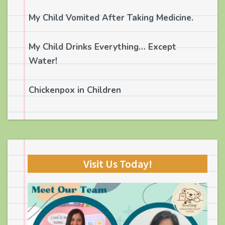
My Child Vomited After Taking Medicine.
My Child Drinks Everything… Except
Water!
Chickenpox in Children
Visit Us Today!