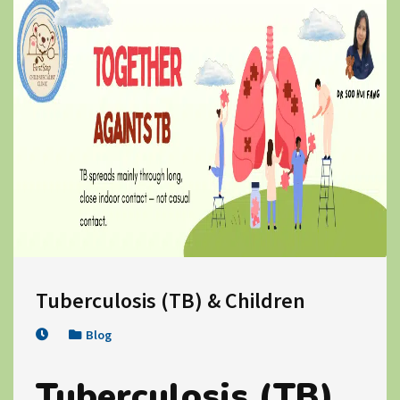
Tuberculosis (TB) & Children
Blog
Tuberculosis (TB)