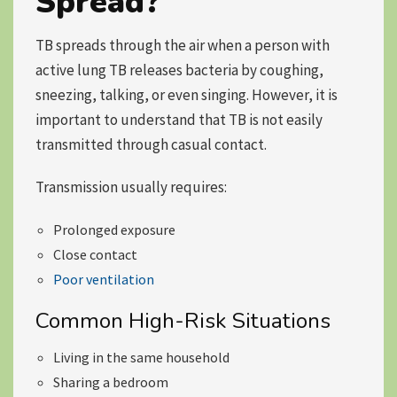
Spread?
TB spreads through the air when a person with
active lung TB releases bacteria by coughing,
sneezing, talking, or even singing. However, it is
important to understand that TB is not easily
transmitted through casual contact.
Transmission usually requires:
Prolonged exposure
Close contact
Poor ventilation
Common High-Risk Situations
Living in the same household
Sharing a bedroom