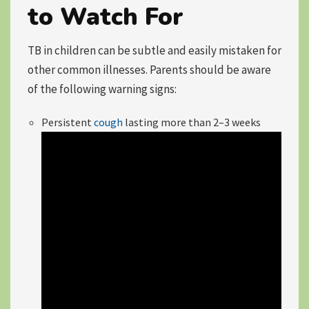
to Watch For
TB in children can be subtle and easily mistaken for
other common illnesses. Parents should be aware
of the following warning signs:
Persistent
cough
lasting more than 2–3 weeks
Video
Player