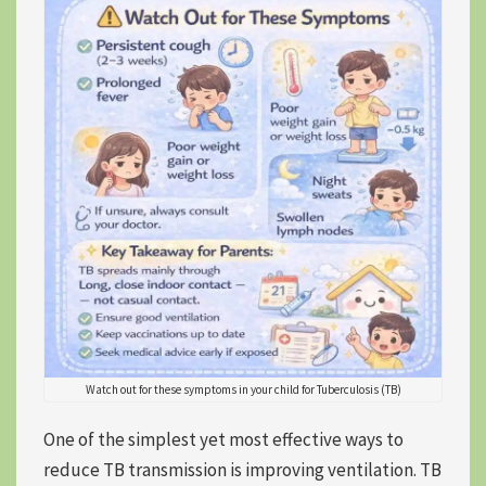
Watch out for these symptoms in your child for Tuberculosis (TB)
One of the simplest yet most effective ways to
reduce TB transmission is improving ventilation. TB