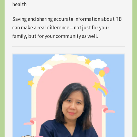
health.
Saving and sharing accurate information about TB
can make a real difference—not just for your
family, but for your community as well.