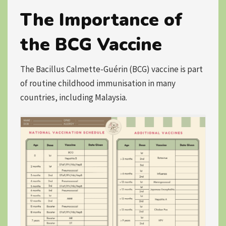
The Importance of
the BCG Vaccine
The Bacillus Calmette-Guérin (BCG) vaccine is
part
of routine childhood immunisation
in many
countries, including Malaysia.