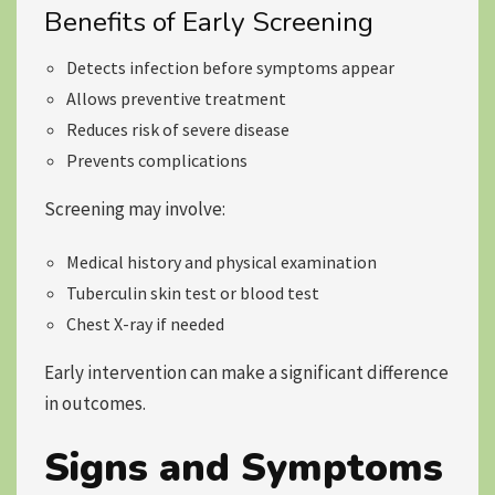
Benefits of Early Screening
Detects infection before symptoms appear
Allows preventive treatment
Reduces risk of severe disease
Prevents complications
Screening may involve:
Medical history and physical examination
Tuberculin skin test or blood test
Chest X-ray if needed
Early intervention can make a significant difference
in outcomes.
Signs and Symptoms