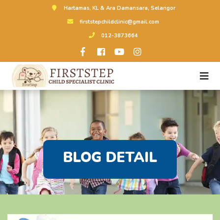
Hartamas, KL & Ara Damansara, Selangor
firststepchildclinic@gmail.com
012-3873664
BLOG DETAIL