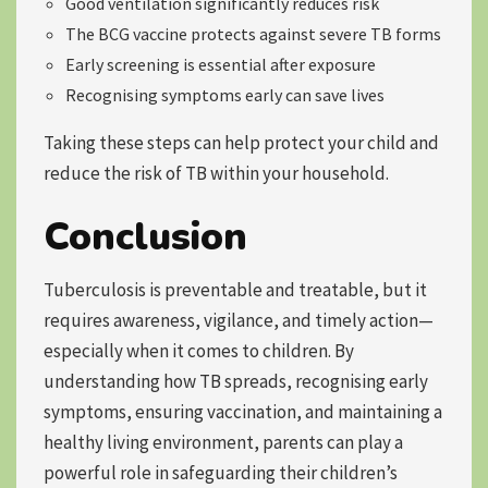
Good ventilation significantly reduces risk
The BCG vaccine protects against severe TB forms
Early screening is essential after exposure
Recognising symptoms early can save lives
Taking these steps can help protect your child and
reduce the risk of TB within your household.
Conclusion
Tuberculosis is preventable and treatable, but it
requires awareness, vigilance, and timely action—
especially when it comes to children. By
understanding how TB spreads, recognising early
symptoms, ensuring vaccination, and maintaining a
healthy living environment, parents can play a
powerful role in safeguarding their children’s