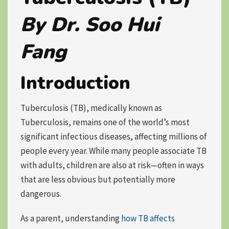
By Dr. Soo Hui
Fang
Introduction
Tuberculosis (TB), medically known as
Tuberculosis
, remains one of the world’s most
significant infectious diseases, affecting millions of
people every year. While many people associate TB
with adults, children are also at risk—often in ways
that are less obvious but potentially more
dangerous.
As a parent, understanding
how TB affects