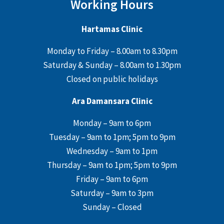
Working Hours
Hartamas Clinic
Monday to Friday – 8.00am to 8.30pm
Saturday & Sunday – 8.00am to 1.30pm
Closed on public holidays
Ara Damansara Clinic
Monday – 9am to 6pm
Tuesday – 9am to 1pm; 5pm to 9pm
Wednesday – 9am to 1pm
Thursday – 9am to 1pm; 5pm to 9pm
Friday – 9am to 6pm
Saturday – 9am to 3pm
Sunday – Closed