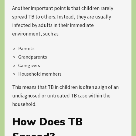
Another important point is that children rarely
spread TB to others. Instead, they are usually
infected by adults in their immediate
environment, such as:
Parents
Grandparents
Caregivers
Household members
This means that TB in children is often a sign of an
undiagnosed or untreated TB case within the
household.
How Does TB