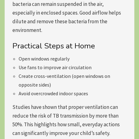
bacteria can remain suspended in the air,
especially in enclosed spaces. Good airflow helps
dilute and remove these bacteria from the
environment.
Practical Steps at Home
Open windows regularly
Use fans to improve air circulation
Create cross-ventilation (open windows on
opposite sides)
Avoid overcrowded indoor spaces
Studies have shown that proper ventilation can
reduce the risk of TB transmission by more than
50%. This highlights how small, everyday actions
can significantly improve your child’s safety.