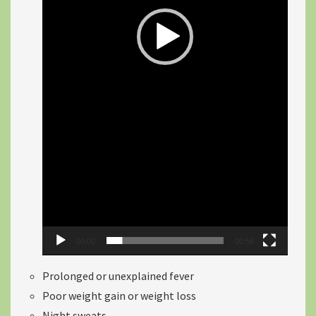
00:00
00:56
Prolonged or unexplained fever
Poor weight gain or weight loss
Night sweats